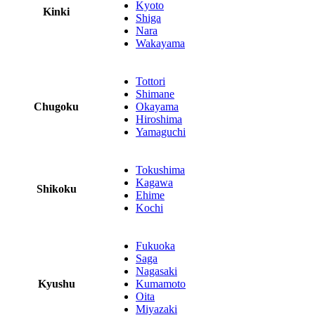
Kyoto
Kinki
Shiga
Nara
Wakayama
Tottori
Shimane
Chugoku
Okayama
Hiroshima
Yamaguchi
Tokushima
Kagawa
Shikoku
Ehime
Kochi
Fukuoka
Saga
Nagasaki
Kyushu
Kumamoto
Oita
Miyazaki