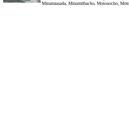
Minamiasada, Minamiibacho, Motouocho, Motos