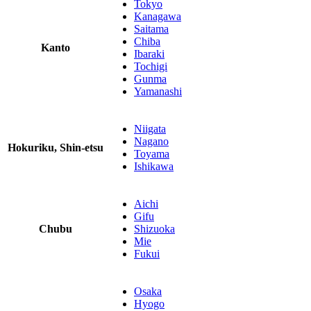
Tokyo
Kanagawa
Saitama
Chiba
Kanto
Ibaraki
Tochigi
Gunma
Yamanashi
Niigata
Nagano
Hokuriku, Shin-etsu
Toyama
Ishikawa
Aichi
Gifu
Chubu
Shizuoka
Mie
Fukui
Osaka
Hyogo