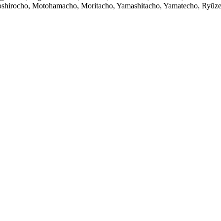
hirocho, Motohamacho, Moritacho, Yamashitacho, Yamatecho, Ryūze