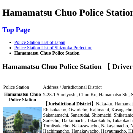
Hamamatsu Chuo Police Statio
Top Page
Police Station List of Japan
Police Station List of Shizuoka Prefecture
Hamamatsu Chuo Police Station
Hamamatsu Chuo Police Station 【 Driver's
Police Station
Address / Jurisdictional District
Hamamatsu Chuo
5-28-1 Sumiyoshi, Chuo Ku, Hamamatsu Shi, 
Police Station
【Jurisdictional District】
Naka-ku, Hamamatsu
Ebitsukacho, Owaricho, Kajimachi, Kasugacho
Sakanamachi, Sanarudai, Shiomachi, Shikatan
Sōdecho, Daikumachi, Takaokakita, Takaokacho
Tomitsukacho, Nakazawacho, Nakayamacho, Na
Hachimancho, Hanakawacho, Hayaumacho, Higa