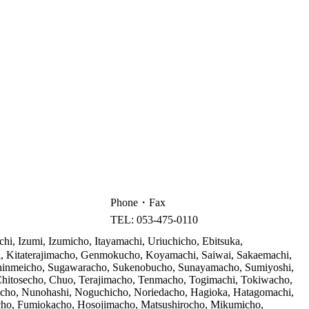
Phone・Fax
TEL: 053-475-0110
i, Izumi, Izumicho, Itayamachi, Uriuchicho, Ebitsuka,
, Kitaterajimacho, Genmokucho, Koyamachi, Saiwai, Sakaemachi,
 Shinmeicho, Sugawaracho, Sukenobucho, Sunayamacho, Sumiyoshi,
Chitosecho, Chuo, Terajimacho, Tenmacho, Togimachi, Tokiwacho,
cho, Nunohashi, Noguchicho, Noriedacho, Hagioka, Hatagomachi,
ho, Fumiokacho, Hosojimacho, Matsushirocho, Mikumicho,