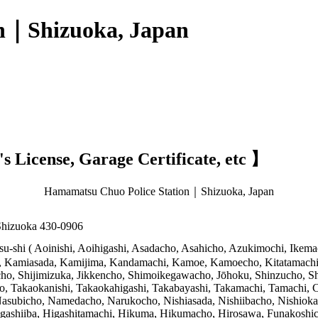
n｜Shizuoka, Japan
 License, Garage Certificate, etc 】
Hamamatsu Chuo Police Station｜Shizuoka, Japan
Shizuoka 430-0906
-shi ( Aoinishi, Aoihigashi, Asadacho, Asahicho, Azukimochi, Ikemach
, Kamiasada, Kamijima, Kandamachi, Kamoe, Kamoecho, Kitatamachi
icho, Shijimizuka, Jikkencho, Shimoikegawacho, Jōhoku, Shinzucho,
, Takaokanishi, Takaokahigashi, Takabayashi, Takamachi, Tamachi, 
subicho, Namedacho, Narukocho, Nishiasada, Nishiibacho, Nishioka
shiiba, Higashitamachi, Hikuma, Hikumacho, Hirosawa, Funakoshic