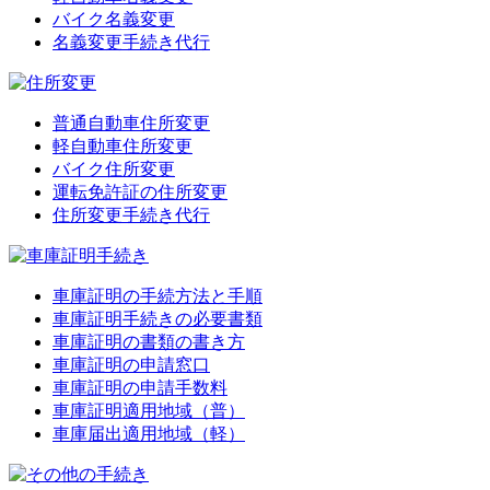
バイク名義変更
名義変更手続き代行
普通自動車住所変更
軽自動車住所変更
バイク住所変更
運転免許証の住所変更
住所変更手続き代行
車庫証明の手続方法と手順
車庫証明手続きの必要書類
車庫証明の書類の書き方
車庫証明の申請窓口
車庫証明の申請手数料
車庫証明適用地域（普）
車庫届出適用地域（軽）