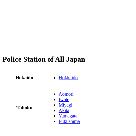
Police Station of All Japan
Hokaido
Hokkaido
Aomori
Iwate
Miyagi
Tohoku
Akita
Yamagata
Fukushima