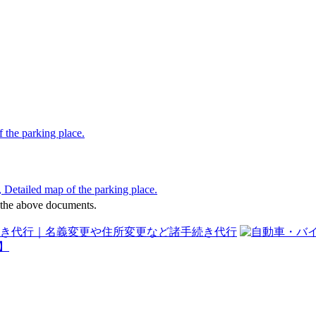
f the parking place.
, Detailed map of the parking place.
t the above documents.