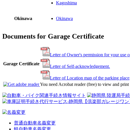
Kagoshima
Okinawa
Okinawa
Documents for Garage Certificate
Letter of Owner's permission for your use o
Garage Certificate
Letter of Self-acknowledgement.
Letter of Location map of the parking place
You need Acrobat reader (free) to view and prin
普通自動車名義変更
軽自動車名義変更