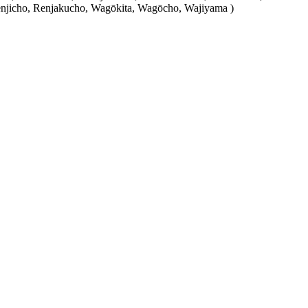
njicho, Renjakucho, Wagōkita, Wagōcho, Wajiyama )