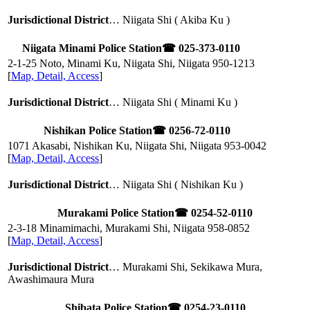
Jurisdictional District
… Niigata Shi ( Akiba Ku )
Niigata Minami Police Station
☎ 025-373-0110
2-1-25 Noto, Minami Ku, Niigata Shi, Niigata
950-1213
[
Map, Detail, Access
]
Jurisdictional District
… Niigata Shi ( Minami Ku )
Nishikan Police Station
☎ 0256-72-0110
1071 Akasabi, Nishikan Ku, Niigata Shi, Niigata
953-0042
[
Map, Detail, Access
]
Jurisdictional District
… Niigata Shi ( Nishikan Ku )
Murakami Police Station
☎ 0254-52-0110
2-3-18 Minamimachi, Murakami Shi, Niigata
958-0852
[
Map, Detail, Access
]
Jurisdictional District
… Murakami Shi, Sekikawa Mura,
Awashimaura Mura
Shibata Police Station
☎ 0254-23-0110