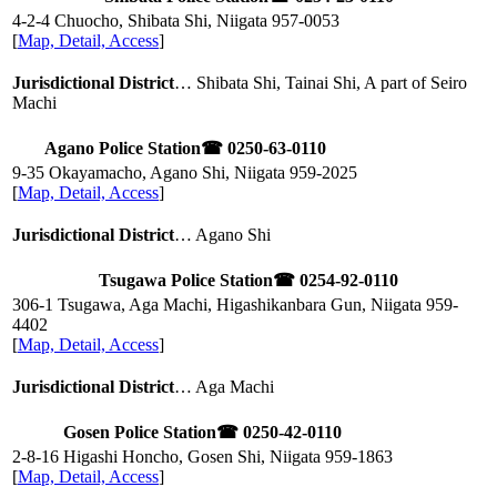
4-2-4 Chuocho, Shibata Shi, Niigata
957-0053
[
Map, Detail, Access
]
Jurisdictional District
… Shibata Shi, Tainai Shi, A part of Seiro
Machi
Agano Police Station
☎ 0250-63-0110
9-35 Okayamacho, Agano Shi, Niigata
959-2025
[
Map, Detail, Access
]
Jurisdictional District
… Agano Shi
Tsugawa Police Station
☎ 0254-92-0110
306-1 Tsugawa, Aga Machi, Higashikanbara Gun, Niigata
959-
4402
[
Map, Detail, Access
]
Jurisdictional District
… Aga Machi
Gosen Police Station
☎ 0250-42-0110
2-8-16 Higashi Honcho, Gosen Shi, Niigata
959-1863
[
Map, Detail, Access
]