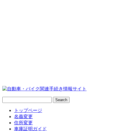
トップページ
名義変更
住所変更
車庫証明ガイド