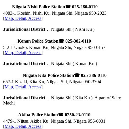
Niigata Nishi Police Station
☎ 025-260-0110
4083-1 Koshin, Nishi Ku, Niigata Shi, Niigata
950-2023
[
Map, Detail, Access
]
Jurisdictional District
… Niigata Shi ( Nishi Ku )
Konan Police Station
☎ 025-382-0110
5-2-1 Unoko, Konan Ku, Niigata Shi, Niigata
950-0157
[
Map, Detail, Access
]
Jurisdictional District
… Niigata Shi ( Konan Ku )
Niigata Kita Police Station
☎ 025-386-0110
657-1 Kizaki, Kita Ku, Niigata Shi, Niigata
950-3304
[
Map, Detail, Access
]
Jurisdictional District
… Niigata Shi ( Kita Ku ), A part of Seiro
Machi
Akiba Police Station
☎ 0250-23-0110
4479-1 Niitsu, Akiba Ku, Niigata Shi, Niigata
956-0031
[
Map, Detail, Access
]