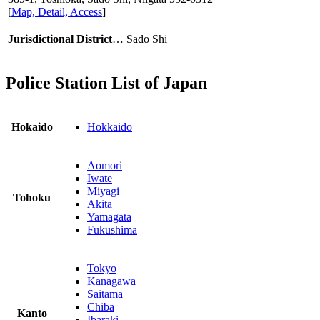
[
Map, Detail, Access
]
Jurisdictional District
… Sado Shi
Police Station List of Japan
Hokaido
Hokkaido
Aomori
Iwate
Miyagi
Tohoku
Akita
Yamagata
Fukushima
Tokyo
Kanagawa
Saitama
Chiba
Kanto
Ibaraki