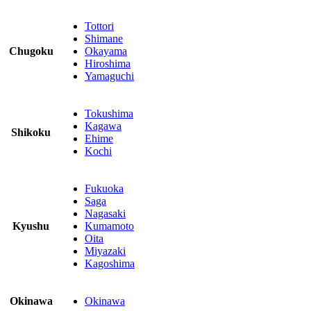
Tottori
Shimane
Chugoku
Okayama
Hiroshima
Yamaguchi
Tokushima
Kagawa
Shikoku
Ehime
Kochi
Fukuoka
Saga
Nagasaki
Kyushu
Kumamoto
Oita
Miyazaki
Kagoshima
Okinawa
Okinawa