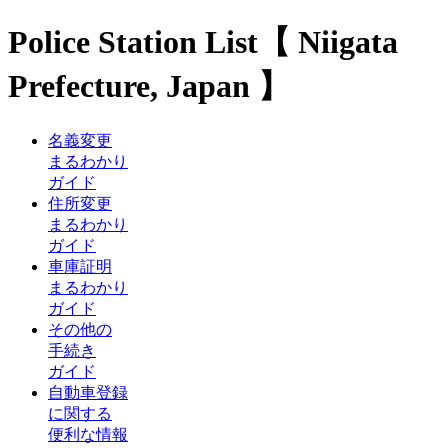
Police Station List【 Niigata
Prefecture, Japan 】
名義変更
まるわかり
ガイド
住所変更
まるわかり
ガイド
車庫証明
まるわかり
ガイド
その他の
手続き
ガイド
自動車登録
に関する
便利な情報