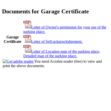
Documents for Garage Certificate
Letter of Owner's permission for your use of the
parking place.
Garage
Certificate
Letter of Self-acknowledgement.
Letter of Location map of the parking place,
Detailed map of the parking place.
You need Acrobat reader (free) to view and
print the above documents.