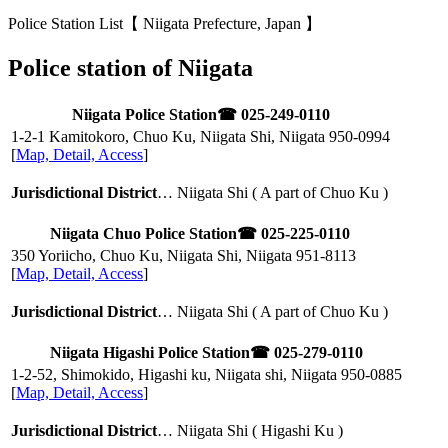
Police Station List【 Niigata Prefecture, Japan 】
Police station of Niigata
Niigata Police Station
☎ 025-249-0110
1-2-1 Kamitokoro, Chuo Ku, Niigata Shi, Niigata
950-0994
[
Map, Detail, Access
]
Jurisdictional District
… Niigata Shi ( A part of Chuo Ku )
Niigata Chuo Police Station
☎ 025-225-0110
350 Yoriicho, Chuo Ku, Niigata Shi, Niigata
951-8113
[
Map, Detail, Access
]
Jurisdictional District
… Niigata Shi ( A part of Chuo Ku )
Niigata Higashi Police Station
☎ 025-279-0110
1-2-52, Shimokido, Higashi ku, Niigata shi, Niigata
950-0885
[
Map, Detail, Access
]
Jurisdictional District
… Niigata Shi ( Higashi Ku )