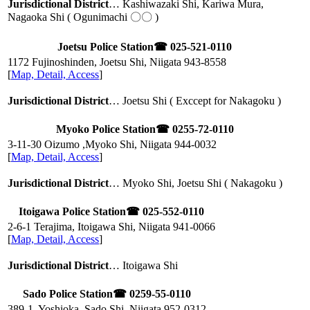
Jurisdictional District
… Kashiwazaki Shi, Kariwa Mura,
Nagaoka Shi ( Ogunimachi 〇〇 )
Joetsu Police Station
☎ 025-521-0110
1172 Fujinoshinden, Joetsu Shi, Niigata
943-8558
[
Map, Detail, Access
]
Jurisdictional District
… Joetsu Shi ( Exccept for Nakagoku )
Myoko Police Station
☎ 0255-72-0110
3-11-30 Oizumo ,Myoko Shi, Niigata
944-0032
[
Map, Detail, Access
]
Jurisdictional District
… Myoko Shi, Joetsu Shi ( Nakagoku )
Itoigawa Police Station
☎ 025-552-0110
2-6-1 Terajima, Itoigawa Shi, Niigata
941-0066
[
Map, Detail, Access
]
Jurisdictional District
… Itoigawa Shi
Sado Police Station
☎ 0259-55-0110
389-1, Yoshioka, Sado Shi, Niigata
952-0312