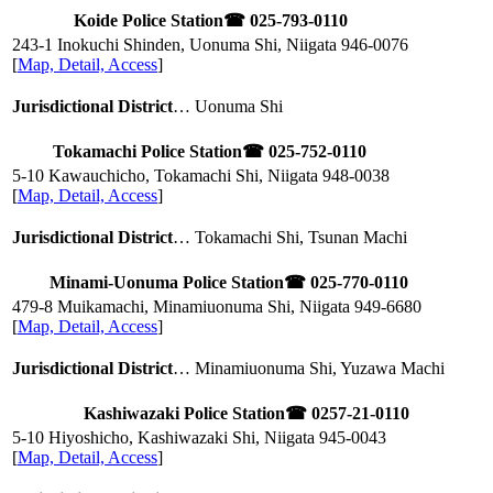
Koide Police Station
☎ 025-793-0110
243-1 Inokuchi Shinden, Uonuma Shi, Niigata
946-0076
[
Map, Detail, Access
]
Jurisdictional District
… Uonuma Shi
Tokamachi Police Station
☎ 025-752-0110
5-10 Kawauchicho, Tokamachi Shi, Niigata
948-0038
[
Map, Detail, Access
]
Jurisdictional District
… Tokamachi Shi, Tsunan Machi
Minami-Uonuma Police Station
☎ 025-770-0110
479-8 Muikamachi, Minamiuonuma Shi, Niigata
949-6680
[
Map, Detail, Access
]
Jurisdictional District
… Minamiuonuma Shi, Yuzawa Machi
Kashiwazaki Police Station
☎ 0257-21-0110
5-10 Hiyoshicho, Kashiwazaki Shi, Niigata
945-0043
[
Map, Detail, Access
]