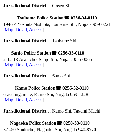
Jurisdictional District
… Gosen Shi
Tsubame Police Station
☎ 0256-94-0110
1946-4 Yoshida Nishiota, Tsubame Shi, Niigata
959-0221
[
Map, Detail, Access
]
Jurisdictional District
… Tsubame Shi
Sanjo Police Station
☎ 0256-33-0110
2-12-13 Asahicho, Sanjo Shi, Niigata
955-0065
[
Map, Detail, Access
]
Jurisdictional District
… Sanjo Shi
Kamo Police Station
☎ 0256-52-0110
6-26 Jingamine, Kamo Shi, Niigata
959-1328
[
Map, Detail, Access
]
Jurisdictional District
… Kamo Shi, Tagami Machi
Nagaoka Police Station
☎ 0258-38-0110
3-5-60 Suidocho, Nagaoka Shi, Niigata
940-8570