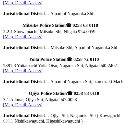
[
Map, Detail, Access
]
Jurisdictional District
… A part of Naganoka Shi
Mitsuke Police Station
☎ 0258-63-0110
2-2-1 Showamachi, Mitsuke Shi, Niigata
954-0059
[
Map, Detail, Access
]
Jurisdictional District
… Mitsuke Shi, A part of Naganoka Shi
Yoita Police Station
☎ 0258-72-0110
5881-3 Yoitamachi Yoita Otsu, Nagaoka Shi, Niigata
940-2402
[
Map, Detail, Access
]
Jurisdictional District
… A part of Nagaoka Shi, Izumozaki Machi
Ojiya Police Station
☎ 0258-83-0110
3-1-5 Jonai, Ojiya Shi, Niigata
947-0028
[
Map, Detail, Access
]
Jurisdictional District
… Ojiya Shi, Naganoka Shi ( Kawaguchi
〇〇, Nishikawaguchi, Higashikawaguchi )