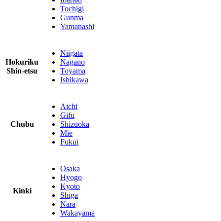
Tochigi
Gunma
Yamanashi
Niigata
Hokuriku
Nagano
Shin-etsu
Toyama
Ishikawa
Aichi
Gifu
Chubu
Shizuoka
Mie
Fukui
Osaka
Hyogo
Kyoto
Kinki
Shiga
Nara
Wakayama