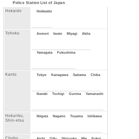
Police Station List of Japan
Hokaido
Hokkaido
Tohoku
Aomori
Iwate
Miyagi
Akita
Yamagata
Fukushima
Kanto
Tokyo
Kanagawa
Saitama
Chiba
Ibaraki
Tochigi
Gunma
Yamanashi
Hokuriku,
Niigata
Nagano
Toyama
Ishikawa
Shin-etsu
Chubu
Aichi
Gifu
Shizuoka
Mie
Fukui