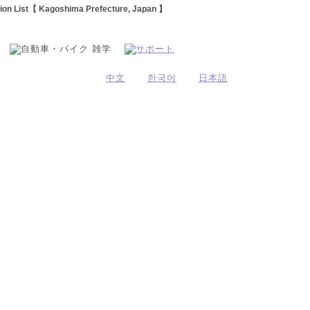
tion List【 Kagoshima Prefecture, Japan 】
中文
한국어
日本語