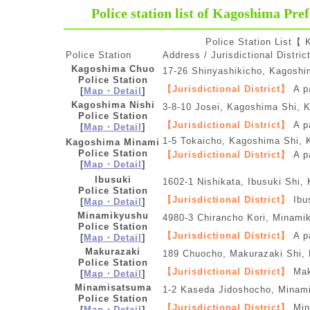
Police station list of Kagoshima Pref
Police Station List【
Police Station
Address / Jurisdictional Distric
Kagoshima Chuo
17-26 Shinyashikicho, Kagosh
Police Station
【Jurisdictional District】
A p
[
Map・Detail
]
Kagoshima Nishi
3-8-10 Josei, Kagoshima Shi, 
Police Station
【Jurisdictional District】
A p
[
Map・Detail
]
1-5 Tokaicho, Kagoshima Shi,
Kagoshima Minami
Police Station
【Jurisdictional District】
A pa
[
Map・Detail
]
Ibusuki
1602-1 Nishikata, Ibusuki Shi
Police Station
【Jurisdictional District】
Ibu
[
Map・Detail
]
Minamikyushu
4980-3 Chirancho Kori, Minami
Police Station
【Jurisdictional District】
A pa
[
Map・Detail
]
Makurazaki
189 Chuocho, Makurazaki Shi,
Police Station
【Jurisdictional District】
Mak
[
Map・Detail
]
Minamisatsuma
1-2 Kaseda Jidoshocho, Minam
Police Station
【Jurisdictional District】
Mina
[
Map・Detail
]