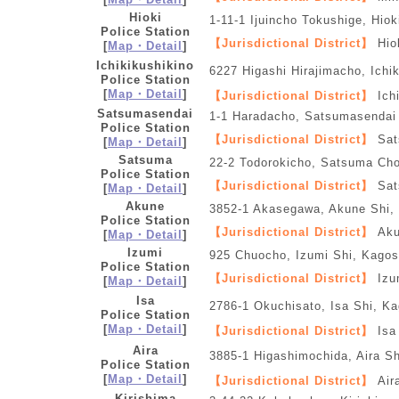
Hioki
1-11-1 Ijuincho Tokushige, Hio
Police Station
【Jurisdictional District】
Hiok
[
Map・Detail
]
Ichikikushikino
6227 Higashi Hirajimacho, Ichi
Police Station
[
Map・Detail
]
【Jurisdictional District】
Ichi
Satsumasendai
1-1 Haradacho, Satsumasendai
Police Station
【Jurisdictional District】
Sat
[
Map・Detail
]
Satsuma
22-2 Todorokicho, Satsuma Ch
Police Station
【Jurisdictional District】
Sat
[
Map・Detail
]
Akune
3852-1 Akasegawa, Akune Shi,
Police Station
【Jurisdictional District】
Aku
[
Map・Detail
]
Izumi
925 Chuocho, Izumi Shi, Kago
Police Station
【Jurisdictional District】
Izu
[
Map・Detail
]
Isa
2786-1 Okuchisato, Isa Shi, K
Police Station
[
Map・Detail
]
【Jurisdictional District】
Isa
Aira
3885-1 Higashimochida, Aira S
Police Station
[
Map・Detail
]
【Jurisdictional District】
Air
Kirishima