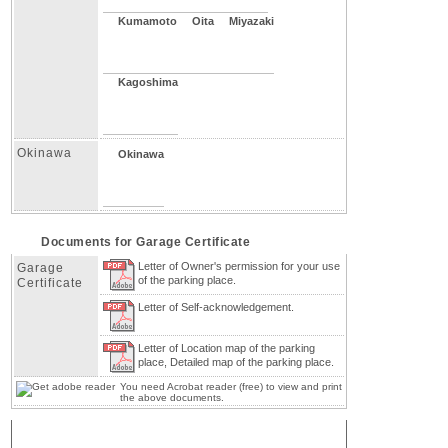
Kumamoto
Oita
Miyazaki
Kagoshima
Okinawa
Okinawa
Documents for Garage Certificate
Letter of Owner's permission for your use
Garage
of the parking place.
Certificate
Letter of Self-acknowledgement.
Letter of Location map of the parking
place, Detailed map of the parking place.
You need Acrobat reader (free) to view and print
the above documents.