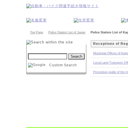
Top Page
Police Station List of Japan
Police Station List of K
Receptions of Reg
Municipal Offices of Kag
Local Land Transport Of
Custom Search
Procedure guide of the m