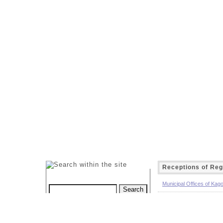
Receptions of Reg
Municipal Offices of Kag
Local Land Transport Of
Custom Search
Procedure guide of the m