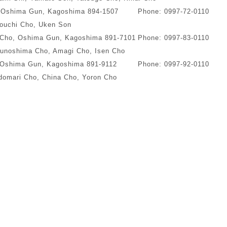
, Oshima Gun, Kagoshima 894-1507
Phone: 0997-72-0110
ouchi Cho, Uken Son
 Cho, Oshima Gun, Kagoshima 891-7101
Phone: 0997-83-0110
unoshima Cho, Amagi Cho, Isen Cho
 Oshima Gun, Kagoshima 891-9112
Phone: 0997-92-0110
omari Cho, China Cho, Yoron Cho