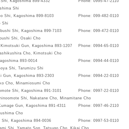
 Shi, Kagoshima 899-4332
Phone: 0995-47-2110
ishima Shi
o Shi, Kagoshima 899-8103
Phone: 099-482-0110
 Shi
ibushi Shi, Kagoshima 899-7103
Phone: 099-472-0110
bushi Shi, Osaki Cho
, Kimotsuki Gun, Kagoshima 893-1207
Phone: 0994-65-0110
ashikushira Cho, Kimotsuki Cho
Kagoshima 893-0014
Phone: 0994-44-0110
oya Shi, Tarumizu Shi
ki Gun, Kagoshima 893-2303
Phone: 0994-22-0110
ko Cho, Minamiosumi Cho
oomote Shi, Kagoshima 891-3101
Phone: 0997-22-0110
hinoomote Shi, Nakatane Cho, Minamitane Cho
 Kumage Gun, Kagoshima 891-4311
Phone: 0997-46-2110
ushima Cho
 Shi, Kagoshima 894-0036
Phone: 0997-53-0110
mi Shi, Yamato Son, Tatsugo Cho, Kikai Cho