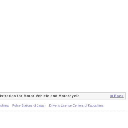
istration for Motor Vehicle and Motorcycle
≫Back
oshima
Police Stations of Japan
Driver's License Centers of Kagoshima
fices of Kagoshima
Light Motor Vehicle Inspection Organizations of Kagoshima
otor vehicle and the motorcycle (Japanese only)