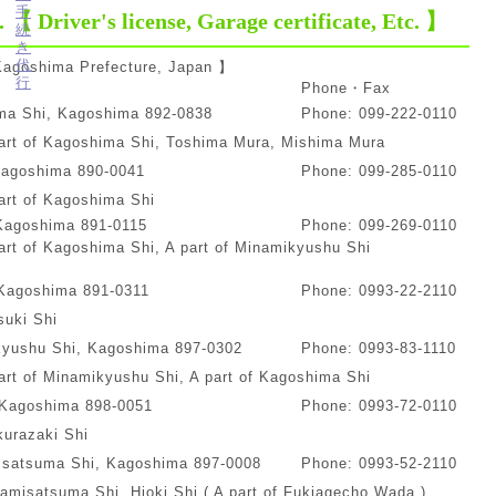
. 【 Driver's license, Garage certificate, Etc. 】
 Kagoshima Prefecture, Japan 】
t
Phone・Fax
ima Shi, Kagoshima 892-0838
Phone: 099-222-0110
art of Kagoshima Shi, Toshima Mura, Mishima Mura
Kagoshima 890-0041
Phone: 099-285-0110
art of Kagoshima Shi
 Kagoshima 891-0115
Phone: 099-269-0110
rt of Kagoshima Shi, A part of Minamikyushu Shi
, Kagoshima 891-0311
Phone: 0993-22-2110
suki Shi
kyushu Shi, Kagoshima 897-0302
Phone: 0993-83-1110
rt of Minamikyushu Shi, A part of Kagoshima Shi
 Kagoshima 898-0051
Phone: 0993-72-0110
urazaki Shi
isatsuma Shi, Kagoshima 897-0008
Phone: 0993-52-2110
misatsuma Shi, Hioki Shi ( A part of Fukiagecho Wada )