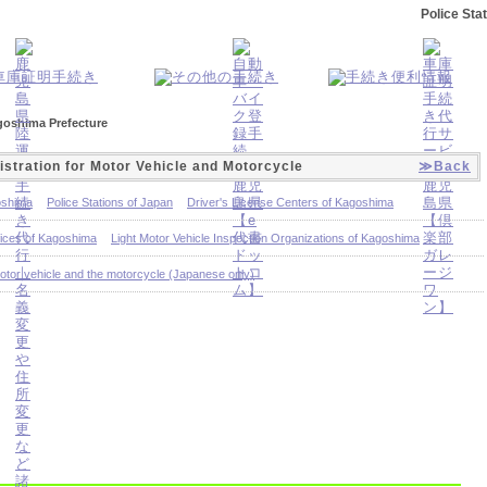
Police Sta
agoshima Prefecture
istration for Motor Vehicle and Motorcycle
≫Back
oshima
Police Stations of Japan
Driver's License Centers of Kagoshima
fices of Kagoshima
Light Motor Vehicle Inspection Organizations of Kagoshima
otor vehicle and the motorcycle (Japanese only)