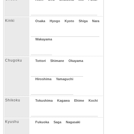
Kinki
Osaka
Hyogo
Kyoto
Shiga
Nara
Wakayama
Chugoku
Tottori
Shimane
Okayama
Hiroshima
Yamaguchi
Shikoku
Tokushima
Kagawa
Ehime
Kochi
Kyushu
Fukuoka
Saga
Nagasaki