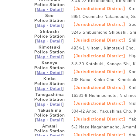
3-44-22 Kokubuchuo, Kirishima
Police Station
【Jurisdictional District】
Kir
[
Map・Detail
]
Soo
8951 Osumicho Nakanouchi, So
Police Station
【Jurisdictional District】
Soo
[
Map・Detail
]
Shibushi
3245 Shibushicho Shibushi, Sh
Police Station
【Jurisdictional District】
Shi
[
Map・Detail
]
Kimotsuki
4934-1 Niitomi, Kimotsuki Cho
Police Station
【Jurisdictional District】
Hig
[
Map・Detail
]
Kanoya
3-8-30 Kotobuki, Kanoya Shi, 
Police Station
【Jurisdictional District】
Kan
[
Map・Detail
]
Kinko
438 Baba, Kinko Cho, Kimotsu
Police Station
【Jurisdictional District】
Kin
[
Map・Detail
]
Tanegashima
16381-9 Nishinoomote, Nishin
Police Station
【Jurisdictional District】
Nis
[
Map・Detail
]
Yakushima
304-42 Anbo, Yakushima Cho,
Police Station
【Jurisdictional District】
Yak
[
Map・Detail
]
Amami
5-2 Naze Nagahamacho, Amami
Police Station
【Jurisdictional District】
Ama
[
Map・Detail
]