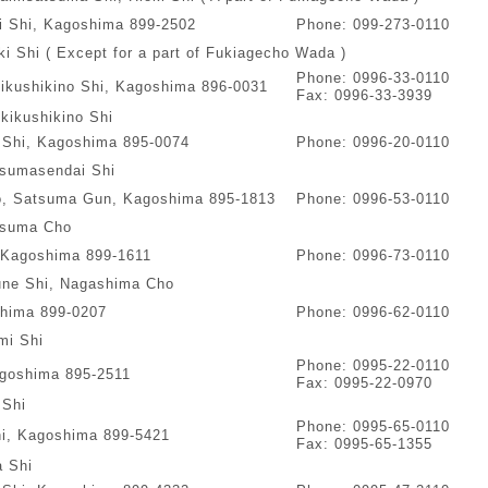
ki Shi, Kagoshima 899-2502
Phone: 099-273-0110
i Shi ( Except for a part of Fukiagecho Wada )
Phone: 0996-33-0110
kikushikino Shi, Kagoshima 896-0031
Fax: 0996-33-3939
kikushikino Shi
 Shi, Kagoshima 895-0074
Phone: 0996-20-0110
sumasendai Shi
o, Satsuma Gun, Kagoshima 895-1813
Phone: 0996-53-0110
suma Cho
 Kagoshima 899-1611
Phone: 0996-73-0110
ne Shi, Nagashima Cho
shima 899-0207
Phone: 0996-62-0110
mi Shi
Phone: 0995-22-0110
agoshima 895-2511
Fax: 0995-22-0970
 Shi
Phone: 0995-65-0110
hi, Kagoshima 899-5421
Fax: 0995-65-1355
a Shi