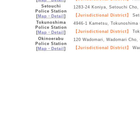
Setouchi
1283-24 Koniya, Setouchi Cho
Police Station
【Jurisdictional District】
Set
[
Map・Detail
]
Tokunoshima
4946-1 Kametsu, Tokunoshima
Police Station
【Jurisdictional District】
Tok
[
Map・Detail
]
Okinoerabu
120 Wadomari, Wadomari Cho,
Police Station
【Jurisdictional District】
Wad
[
Map・Detail
]