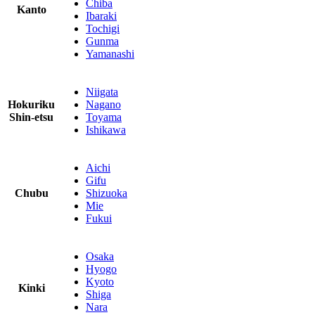
Chiba
Kanto
Ibaraki
Tochigi
Gunma
Yamanashi
Niigata
Hokuriku
Nagano
Shin-etsu
Toyama
Ishikawa
Aichi
Gifu
Chubu
Shizuoka
Mie
Fukui
Osaka
Hyogo
Kyoto
Kinki
Shiga
Nara