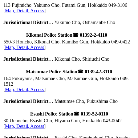
113 Fujimicho, Yakumo Cho, Futami Gun, Hokkaido
049-3106
[
Map, Detail, Access
]
Jurisdictional District
… Yakumo Cho, Oshamanbe Cho
Kikonai Police Station
☎ 01392-2-4110
550-3 Honcho, Kikonai Cho, Kamiiso Gun, Hokkaido
049-0422
[
Map, Detail, Access
]
Jurisdictional District
… Kikonai Cho, Shiriuchi Cho
Matsumae Police Station
☎ 0139-42-3110
164 Fukuyama, Matsumae Cho, Matsumae Gun, Hokkaido
049-
1512
[
Map, Detail, Access
]
Jurisdictional District
… Matsumae Cho, Fukushima Cho
Esashi Police Station
☎ 0139-52-0110
30 Uenocho, Esashi Cho, Hiyama Gun, Hokkaido
043-0042
[
Map, Detail, Access
]
Jurisdictional District
… Esashi Cho, Kaminokuni Cho, Assabu