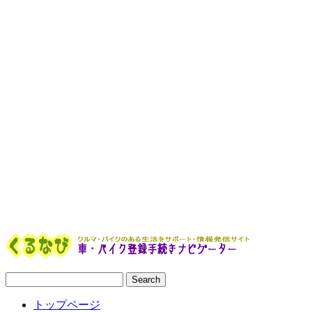
トップページ