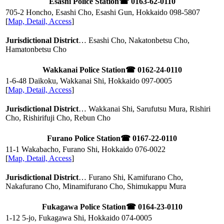
Esashi Police Station
☎ 0163-62-0110
705-2 Honcho, Esashi Cho, Esashi Gun, Hokkaido
098-5807
[
Map, Detail, Access
]
Jurisdictional District
… Esashi Cho, Nakatonbetsu Cho,
Hamatonbetsu Cho
Wakkanai Police Station
☎ 0162-24-0110
1-6-48 Daikoku, Wakkanai Shi, Hokkaido
097-0005
[
Map, Detail, Access
]
Jurisdictional District
… Wakkanai Shi, Sarufutsu Mura, Rishiri
Cho, Rishirifuji Cho, Rebun Cho
Furano Police Station
☎ 0167-22-0110
11-1 Wakabacho, Furano Shi, Hokkaido
076-0022
[
Map, Detail, Access
]
Jurisdictional District
… Furano Shi, Kamifurano Cho,
Nakafurano Cho, Minamifurano Cho, Shimukappu Mura
Fukagawa Police Station
☎ 0164-23-0110
1-12 5-jo, Fukagawa Shi, Hokkaido
074-0005