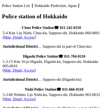
Police Station List【 Hokkaido Prefecture, Japan 】
Police station of Hokkaido
Chuo Police Station
☎ 011-242-0110
5-4 Kita 1-jo Nishi, Chuo-ku, Sapporo-shi, Hokkaido
060-0001
[
Map, Detail, Access
]
Jurisdictional District
… Sapporo-shi (a part of Chuo-ku)
Higashi Police Station
☎ 011-704-0110
1-3-15 Kita 16-jo Higashi, Higashi-ku, Sapporo-shi, Hokkaido
065-0016
[
Map, Detail, Access
]
Jurisdictional District
… Sapporo-shi (Higashi-ku)
Nishi Police Station
☎ 011-666-0110
5-3-60 Nishino 2-jo Nishi-ku, Sapporo-shi, Hokkaido
063-0032
[
Map, Detail, Access
]