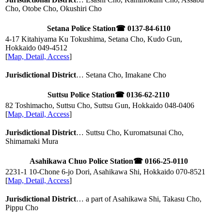
Cho, Otobe Cho, Okushiri Cho
Setana Police Station
☎ 0137-84-6110
4-17 Kitahiyama Ku Tokushima, Setana Cho, Kudo Gun,
Hokkaido
049-4512
[
Map, Detail, Access
]
Jurisdictional District
… Setana Cho, Imakane Cho
Suttsu Police Station
☎ 0136-62-2110
82 Toshimacho, Suttsu Cho, Suttsu Gun, Hokkaido
048-0406
[
Map, Detail, Access
]
Jurisdictional District
… Suttsu Cho, Kuromatsunai Cho,
Shimamaki Mura
Asahikawa Chuo Police Station
☎ 0166-25-0110
2231-1 10-Chone 6-jo Dori, Asahikawa Shi, Hokkaido
070-8521
[
Map, Detail, Access
]
Jurisdictional District
… a part of Asahikawa Shi, Takasu Cho,
Pippu Cho