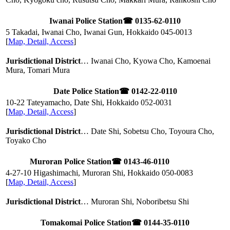
Iwanai Police Station
☎ 0135-62-0110
5 Takadai, Iwanai Cho, Iwanai Gun, Hokkaido
045-0013
[
Map, Detail, Access
]
Jurisdictional District
… Iwanai Cho, Kyowa Cho, Kamoenai
Mura, Tomari Mura
Date Police Station
☎ 0142-22-0110
10-22 Tateyamacho, Date Shi, Hokkaido
052-0031
[
Map, Detail, Access
]
Jurisdictional District
… Date Shi, Sobetsu Cho, Toyoura Cho,
Toyako Cho
Muroran Police Station
☎ 0143-46-0110
4-27-10 Higashimachi, Muroran Shi, Hokkaido
050-0083
[
Map, Detail, Access
]
Jurisdictional District
… Muroran Shi, Noboribetsu Shi
Tomakomai Police Station
☎ 0144-35-0110