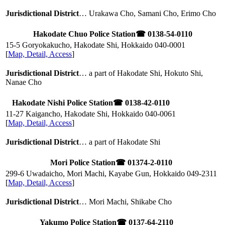
Jurisdictional District
… Urakawa Cho, Samani Cho, Erimo Cho
Hakodate Chuo Police Station
☎ 0138-54-0110
15-5 Goryokakucho, Hakodate Shi, Hokkaido
040-0001
[
Map, Detail, Access
]
Jurisdictional District
… a part of Hakodate Shi, Hokuto Shi,
Nanae Cho
Hakodate Nishi Police Station
☎ 0138-42-0110
11-27 Kaigancho, Hakodate Shi, Hokkaido
040-0061
[
Map, Detail, Access
]
Jurisdictional District
… a part of Hakodate Shi
Mori Police Station
☎ 01374-2-0110
299-6 Uwadaicho, Mori Machi, Kayabe Gun, Hokkaido
049-2311
[
Map, Detail, Access
]
Jurisdictional District
… Mori Machi, Shikabe Cho
Yakumo Police Station
☎ 0137-64-2110