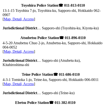
Toyohira Police Station
☎ 011-813-0110
13-1-15 Toyohira 7-jo, Toyohira-ku, Sapporo-shi, Hokkaido
062-
0907
[
Map, Detail, Access
]
Jurisdictional District
… Sapporo-shi (Toyohira-ku, Kiyota-ku)
Atsubetsu Police Station
☎ 011-896-0110
4-5-20 Atsubetsu Chuo 2-jo, Atsubetsu-ku, Sapporo-shi, Hokkaido
004-0052
[
Map, Detail, Access
]
Jurisdictional District
… Sappro-shi (Atsubetu-ku),
Kitahiroshima-shi
Teine Police Station
☎ 011-686-0110
4-3-1 Tomioka 1-jo, Teine-ku, Sapporo-shi, Hokkaido
006-0011
[
Map, Detail, Access
]
Jurisdictional District
… Sappro-shi (Teine-ku)
Ebetsu Police Station
☎ 011-382-0110