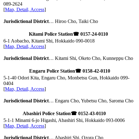
089-2624
[
Map, Detail, Access
]
Jurisdictional District
… Hiroo Cho, Taiki Cho
Kitami Police Station
☎ 0157-24-0110
6-1 Aobacho, Kitami Shi, Hokkaido
090-0018
[
Map, Detail, Access
]
Jurisdictional District
… Kitami Shi, Oketo Cho, Kunneppu Cho
Engaru Police Station
☎ 0158-42-0110
5-1-40 Odori Kita, Engaru Cho, Monbetsu Gun, Hokkaido
099-
0404
[
Map, Detail, Access
]
Jurisdictional District
… Engaru Cho, Yubetsu Cho, Saroma Cho
Abashiri Police Station
☎ 0152-43-0110
5-1-1 Minami 6-jo Higashi, Abashiri Shi, Hokkaido
093-0006
[
Map, Detail, Access
]
Jurisdictional District
… Abashiri Shi, Ozora Cho