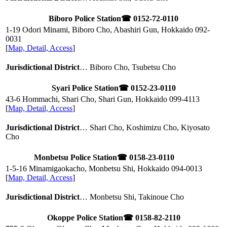
Biboro Police Station
☎ 0152-72-0110
1-19 Odori Minami, Biboro Cho, Abashiri Gun, Hokkaido
092-
0031
[
Map, Detail, Access
]
Jurisdictional District
… Biboro Cho, Tsubetsu Cho
Syari Police Station
☎ 0152-23-0110
43-6 Hommachi, Shari Cho, Shari Gun, Hokkaido
099-4113
[
Map, Detail, Access
]
Jurisdictional District
… Shari Cho, Koshimizu Cho, Kiyosato
Cho
Monbetsu Police Station
☎ 0158-23-0110
1-5-16 Minamigaokacho, Monbetsu Shi, Hokkaido
094-0013
[
Map, Detail, Access
]
Jurisdictional District
… Monbetsu Shi, Takinoue Cho
Okoppe Police Station
☎ 0158-82-2110