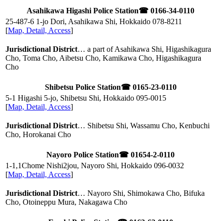
Asahikawa Higashi Police Station
☎ 0166-34-0110
25-487-6 1-jo Dori, Asahikawa Shi, Hokkaido
078-8211
[
Map, Detail, Access
]
Jurisdictional District
… a part of Asahikawa Shi, Higashikagura
Cho, Toma Cho, Aibetsu Cho, Kamikawa Cho, Higashikagura
Cho
Shibetsu Police Station
☎ 0165-23-0110
5-1 Higashi 5-jo, Shibetsu Shi, Hokkaido
095-0015
[
Map, Detail, Access
]
Jurisdictional District
… Shibetsu Shi, Wassamu Cho, Kenbuchi
Cho, Horokanai Cho
Nayoro Police Station
☎ 01654-2-0110
1-1,1Chome Nishi2jou, Nayoro Shi, Hokkaido
096-0032
[
Map, Detail, Access
]
Jurisdictional District
… Nayoro Shi, Shimokawa Cho, Bifuka
Cho, Otoineppu Mura, Nakagawa Cho