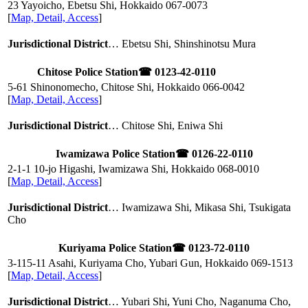
23 Yayoicho, Ebetsu Shi, Hokkaido
067-0073
[
Map, Detail, Access
]
Jurisdictional District
… Ebetsu Shi, Shinshinotsu Mura
Chitose Police Station
☎ 0123-42-0110
5-61 Shinonomecho, Chitose Shi, Hokkaido
066-0042
[
Map, Detail, Access
]
Jurisdictional District
… Chitose Shi, Eniwa Shi
Iwamizawa Police Station
☎ 0126-22-0110
2-1-1 10-jo Higashi, Iwamizawa Shi, Hokkaido
068-0010
[
Map, Detail, Access
]
Jurisdictional District
… Iwamizawa Shi, Mikasa Shi, Tsukigata
Cho
Kuriyama Police Station
☎ 0123-72-0110
3-115-11 Asahi, Kuriyama Cho, Yubari Gun, Hokkaido
069-1513
[
Map, Detail, Access
]
Jurisdictional District
… Yubari Shi, Yuni Cho, Naganuma Cho,