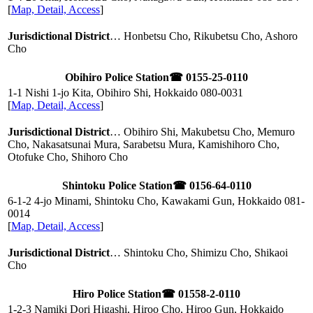
[
Map, Detail, Access
]
Jurisdictional District
… Honbetsu Cho, Rikubetsu Cho, Ashoro
Cho
Obihiro Police Station
☎ 0155-25-0110
1-1 Nishi 1-jo Kita, Obihiro Shi, Hokkaido
080-0031
[
Map, Detail, Access
]
Jurisdictional District
… Obihiro Shi, Makubetsu Cho, Memuro
Cho, Nakasatsunai Mura, Sarabetsu Mura, Kamishihoro Cho,
Otofuke Cho, Shihoro Cho
Shintoku Police Station
☎ 0156-64-0110
6-1-2 4-jo Minami, Shintoku Cho, Kawakami Gun, Hokkaido
081-
0014
[
Map, Detail, Access
]
Jurisdictional District
… Shintoku Cho, Shimizu Cho, Shikaoi
Cho
Hiro Police Station
☎ 01558-2-0110
1-2-3 Namiki Dori Higashi, Hiroo Cho, Hiroo Gun, Hokkaido