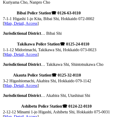
Kuriyama Cho, Nanpro Cho
Bibai Police Station
☎ 0126-63-0110
7-1-1 Higashi 1-jo Kita, Bibai Shi, Hokkaido
072-0002
[
Map, Detail, Access
]
Jurisdictional District
… Bibai Shi
Takikawa Police Station
☎ 0125-24-0110
1-1-12 Midorimachi, Takikawa Shi, Hokkaido
073-0023
[
Map, Detail, Access
]
Jurisdictional District
… Takikawa Shi, Shintotsukawa Cho
Akauta Police Station
☎ 0125-32-0110
3-2 Higashiomachi, Akabira Shi, Hokkaido
079-1142
[
Map, Detail, Access
]
Jurisdictional District
… Akabira Shi, Utashinai Shi
Ashibetu Police Station
☎ 0124-22-0110
2-12-12 Minami 1-jo Higashi, Ashibetu Shi, Hokkaido
075-0031
[
Map, Detail, Access
]