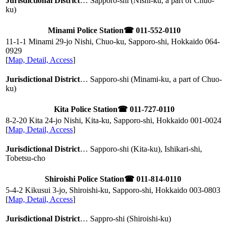
Jurisdictional District
… Sapporo-shi (Nishi-ku, a part of Chuo-
ku)
Minami Police Station
☎ 011-552-0110
11-1-1 Minami 29-jo Nishi, Chuo-ku, Sapporo-shi, Hokkaido
064-
0929
[
Map, Detail, Access
]
Jurisdictional District
… Sapporo-shi (Minami-ku, a part of Chuo-
ku)
Kita Police Station
☎ 011-727-0110
8-2-20 Kita 24-jo Nishi, Kita-ku, Sapporo-shi, Hokkaido
001-0024
[
Map, Detail, Access
]
Jurisdictional District
… Sapporo-shi (Kita-ku), Ishikari-shi,
Tobetsu-cho
Shiroishi Police Station
☎ 011-814-0110
5-4-2 Kikusui 3-jo, Shiroishi-ku, Sapporo-shi, Hokkaido
003-0803
[
Map, Detail, Access
]
Jurisdictional District
… Sappro-shi (Shiroishi-ku)