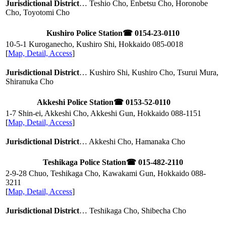
Jurisdictional District
… Teshio Cho, Enbetsu Cho, Horonobe
Cho, Toyotomi Cho
Kushiro Police Station
☎ 0154-23-0110
10-5-1 Kuroganecho, Kushiro Shi, Hokkaido
085-0018
[
Map, Detail, Access
]
Jurisdictional District
… Kushiro Shi, Kushiro Cho, Tsurui Mura,
Shiranuka Cho
Akkeshi Police Station
☎ 0153-52-0110
1-7 Shin-ei, Akkeshi Cho, Akkeshi Gun, Hokkaido
088-1151
[
Map, Detail, Access
]
Jurisdictional District
… Akkeshi Cho, Hamanaka Cho
Teshikaga Police Station
☎ 015-482-2110
2-9-28 Chuo, Teshikaga Cho, Kawakami Gun, Hokkaido
088-
3211
[
Map, Detail, Access
]
Jurisdictional District
… Teshikaga Cho, Shibecha Cho