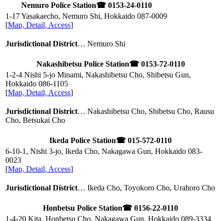
Nemuro Police Station
☎ 0153-24-0110
1-17 Yasakaecho, Nemuro Shi, Hokkaido
087-0009
[
Map, Detail, Access
]
Jurisdictional District
… Nemuro Shi
Nakashibetsu Police Station
☎ 0153-72-0110
1-2-4 Nishi 5-jo Minami, Nakashibetsu Cho, Shibetsu Gun,
Hokkaido
086-1105
[
Map, Detail, Access
]
Jurisdictional District
… Nakashibetsu Cho, Shibetsu Cho, Rausu
Cho, Betsukai Cho
Ikeda Police Station
☎ 015-572-0110
6-10-1, Nishi 3-jo, Ikeda Cho, Nakagawa Gun, Hokkaido
083-
0023
[
Map, Detail, Access
]
Jurisdictional District
… Ikeda Cho, Toyokoro Cho, Urahoro Cho
Honbetsu Police Station
☎ 0156-22-0110
1-4-20 Kita, Honbetsu Cho, Nakagawa Gun, Hokkaido
089-3334