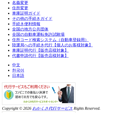
名義変更
住所変更
車庫証明ガイド
その他の手続きガイド
手続き便利情報
全国の地方公共団体
全国の自動車運転免許試験場
住所コード検索システム（自動車登録用）
陸運局への手続き代行【個人のお客様対象】
車庫証明代行【販売店様対象】
代書申請代行【販売店様対象】
中文
한국어
日本語
Copyright © 2026
わかくさ代行サービス
Rights Reserved.