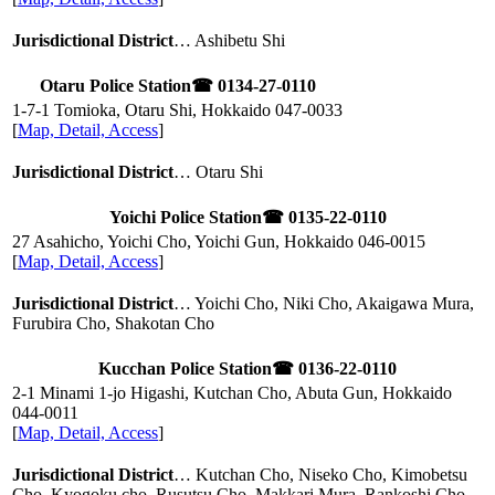
Jurisdictional District
… Ashibetu Shi
Otaru Police Station
☎ 0134-27-0110
1-7-1 Tomioka, Otaru Shi, Hokkaido
047-0033
[
Map, Detail, Access
]
Jurisdictional District
… Otaru Shi
Yoichi Police Station
☎ 0135-22-0110
27 Asahicho, Yoichi Cho, Yoichi Gun, Hokkaido
046-0015
[
Map, Detail, Access
]
Jurisdictional District
… Yoichi Cho, Niki Cho, Akaigawa Mura,
Furubira Cho, Shakotan Cho
Kucchan Police Station
☎ 0136-22-0110
2-1 Minami 1-jo Higashi, Kutchan Cho, Abuta Gun, Hokkaido
044-0011
[
Map, Detail, Access
]
Jurisdictional District
… Kutchan Cho, Niseko Cho, Kimobetsu
Cho, Kyogoku cho, Rusutsu Cho, Makkari Mura, Rankoshi Cho