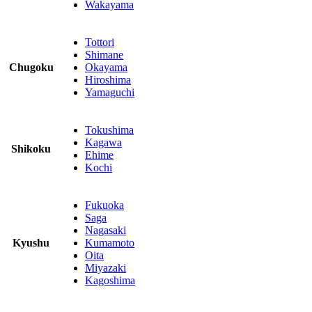
Wakayama
Tottori
Shimane
Chugoku
Okayama
Hiroshima
Yamaguchi
Tokushima
Kagawa
Shikoku
Ehime
Kochi
Fukuoka
Saga
Nagasaki
Kyushu
Kumamoto
Oita
Miyazaki
Kagoshima