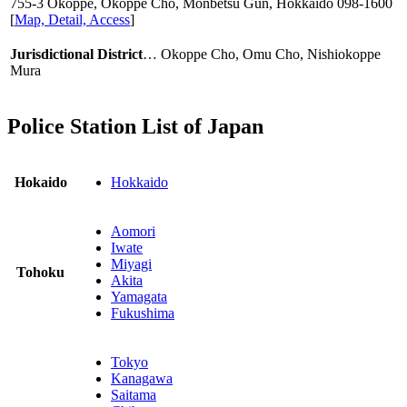
755-3 Okoppe, Okoppe Cho, Monbetsu Gun, Hokkaido
098-1600
[
Map, Detail, Access
]
Jurisdictional District
… Okoppe Cho, Omu Cho, Nishiokoppe
Mura
Police Station List of Japan
Hokaido
Hokkaido
Aomori
Iwate
Miyagi
Tohoku
Akita
Yamagata
Fukushima
Tokyo
Kanagawa
Saitama