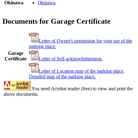
Okinawa
Okinawa
Documents for Garage Certificate
Letter of Owner's permission for your use of the
parking place.
Garage
Certificate
Letter of Self-acknowledgement.
Letter of Location map of the parking place,
Detailed map of the parking place.
You need Acrobat reader (free) to view and print the
above documents.