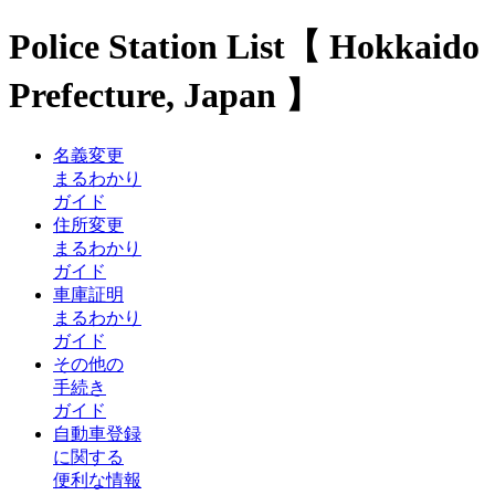
Police Station List【 Hokkaido
Prefecture, Japan 】
名義変更
まるわかり
ガイド
住所変更
まるわかり
ガイド
車庫証明
まるわかり
ガイド
その他の
手続き
ガイド
自動車登録
に関する
便利な情報