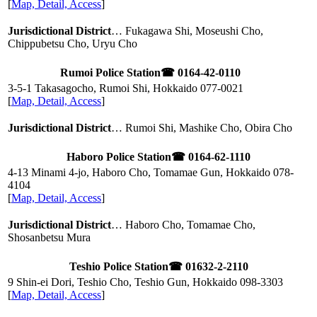
[
Map, Detail, Access
]
Jurisdictional District
… Fukagawa Shi, Moseushi Cho,
Chippubetsu Cho, Uryu Cho
Rumoi Police Station
☎ 0164-42-0110
3-5-1 Takasagocho, Rumoi Shi, Hokkaido
077-0021
[
Map, Detail, Access
]
Jurisdictional District
… Rumoi Shi, Mashike Cho, Obira Cho
Haboro Police Station
☎ 0164-62-1110
4-13 Minami 4-jo, Haboro Cho, Tomamae Gun, Hokkaido
078-
4104
[
Map, Detail, Access
]
Jurisdictional District
… Haboro Cho, Tomamae Cho,
Shosanbetsu Mura
Teshio Police Station
☎ 01632-2-2110
9 Shin-ei Dori, Teshio Cho, Teshio Gun, Hokkaido
098-3303
[
Map, Detail, Access
]