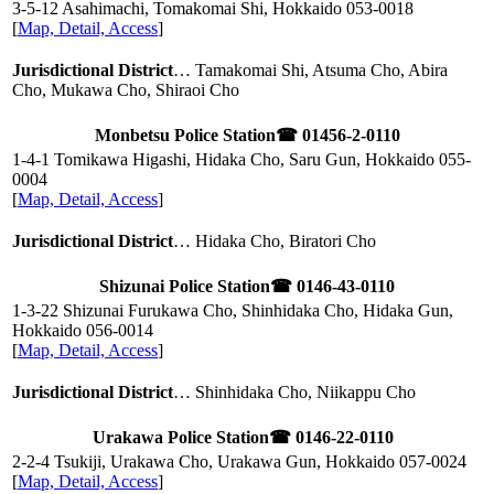
3-5-12 Asahimachi, Tomakomai Shi, Hokkaido
053-0018
[
Map, Detail, Access
]
Jurisdictional District
… Tamakomai Shi, Atsuma Cho, Abira
Cho, Mukawa Cho, Shiraoi Cho
Monbetsu Police Station
☎ 01456-2-0110
1-4-1 Tomikawa Higashi, Hidaka Cho, Saru Gun, Hokkaido
055-
0004
[
Map, Detail, Access
]
Jurisdictional District
… Hidaka Cho, Biratori Cho
Shizunai Police Station
☎ 0146-43-0110
1-3-22 Shizunai Furukawa Cho, Shinhidaka Cho, Hidaka Gun,
Hokkaido
056-0014
[
Map, Detail, Access
]
Jurisdictional District
… Shinhidaka Cho, Niikappu Cho
Urakawa Police Station
☎ 0146-22-0110
2-2-4 Tsukiji, Urakawa Cho, Urakawa Gun, Hokkaido
057-0024
[
Map, Detail, Access
]