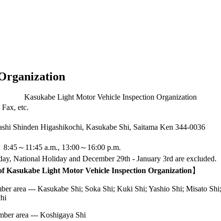
Organization
Kasukabe Light Motor Vehicle Inspection Organization
Fax, etc.
shi Shinden Higashikochi, Kasukabe Shi, Saitama Ken
344-0036
：8:45～11:45 a.m., 13:00～16:00 p.m.
ay, National Holiday and December 29th - January 3rd are excluded.
 of Kasukabe Light Motor Vehicle Inspection Organization
】
r area --- Kasukabe Shi; Soka Shi; Kuki Shi; Yashio Shi; Misato Shi;
hi
ber area --- Koshigaya Shi