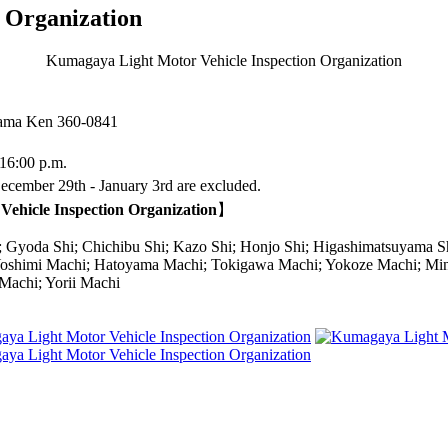
 Organization
Kumagaya Light Motor Vehicle Inspection Organization
itama Ken
360-0841
16:00 p.m.
cember 29th - January 3rd are excluded.
Vehicle Inspection Organization
】
Gyoda Shi; Chichibu Shi; Kazo Shi; Honjo Shi; Higashimatsuyama 
shimi Machi; Hatoyama Machi; Tokigawa Machi; Yokoze Machi; Mina
Machi; Yorii Machi