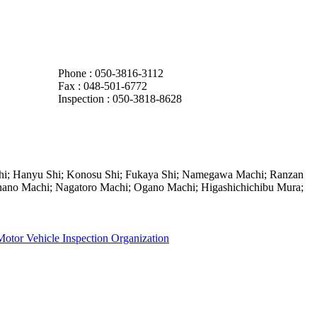
Phone : 050-3816-3112
Fax :
048-501-6772
Inspection : 050-3818-8628
Shi; Hanyu Shi; Konosu Shi; Fukaya Shi; Namegawa Machi; Ranzan
no Machi; Nagatoro Machi; Ogano Machi; Higashichichibu Mura;