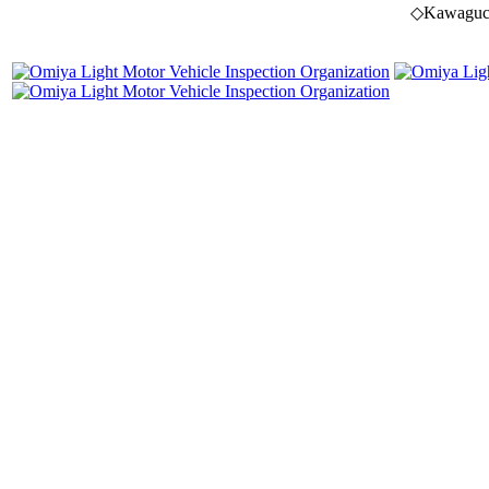
◇Kawaguchi