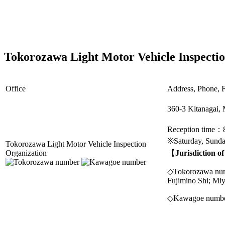
Tokorozawa Light Motor Vehicle Inspecti
Office
Address, Phone, F
360-3 Kitanagai,
Reception time：
※Saturday, Sunday
Tokorozawa Light Motor Vehicle Inspection
Organization
【
Jurisdiction o
◇Tokorozawa numbe
Fujimino Shi; Mi
◇Kawagoe number 