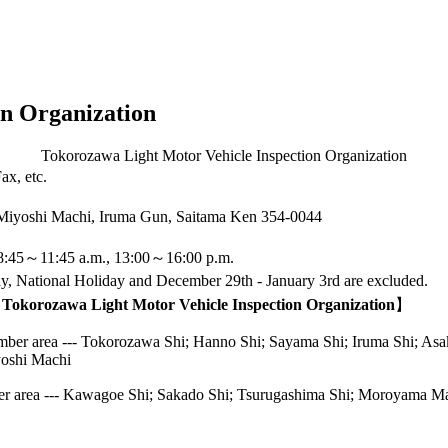
on Organization
Tokorozawa Light Motor Vehicle Inspection Organization
ax, etc.
 Miyoshi Machi, Iruma Gun, Saitama Ken
354-0044
8:45～11:45 a.m., 13:00～16:00 p.m.
, National Holiday and December 29th - January 3rd are excluded.
f Tokorozawa Light Motor Vehicle Inspection Organization
】
r area --- Tokorozawa Shi; Hanno Shi; Sayama Shi; Iruma Shi; Asaka 
yoshi Machi
area --- Kawagoe Shi; Sakado Shi; Tsurugashima Shi; Moroyama M