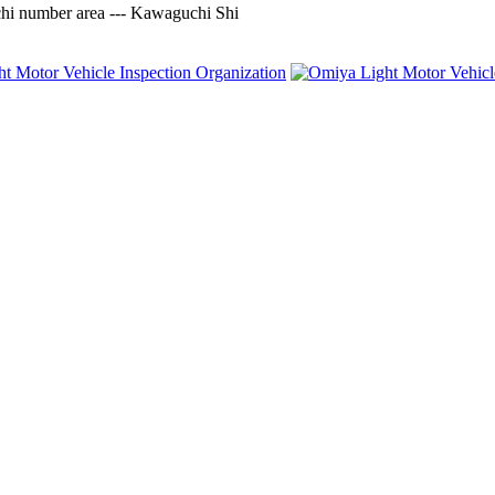
 number area --- Kawaguchi Shi