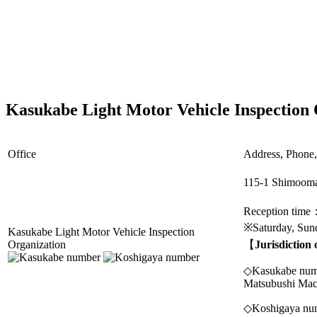
Kasukabe Light Motor Vehicle Inspection 
Office
Address, Phone, 
115-1 Shimooma
Reception time
※Saturday, Sund
Kasukabe Light Motor Vehicle Inspection
Organization
【
Jurisdiction
◇Kasukabe numbe
Matsubushi Mac
◇Koshigaya num