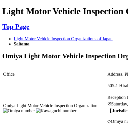
Light Motor Vehicle Inspection 
Top Page
Light Motor Vehicle Inspection Organizations of Japan
Saitama
Omiya Light Motor Vehicle Inspection Or
Office
Address, Ph
505-1 Hira
Reception
※Saturday,
Omiya Light Motor Vehicle Inspection Organization
【
Jurisdic
◇Omiya num