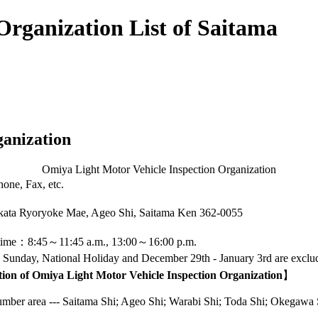
Organization List of Saitama
ganization
Omiya Light Motor Vehicle Inspection Organization
one, Fax, etc.
kata Ryoryoke Mae, Ageo Shi, Saitama Ken
362-0055
 time：8:45～11:45 a.m., 13:00～16:00 p.m.
 Sunday, National Holiday and December 29th - January 3rd are exclu
tion of Omiya Light Motor Vehicle Inspection Organization
】
ber area --- Saitama Shi; Ageo Shi; Warabi Shi; Toda Shi; Okegawa S