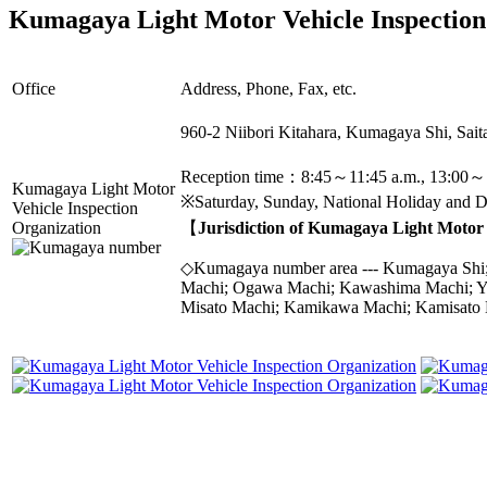
Kumagaya Light Motor Vehicle Inspection
Office
Address, Phone, Fax, etc.
960-2 Niibori Kitahara, Kumagaya Shi, Sa
Reception time：8:45～11:45 a.m., 13:00～
Kumagaya Light Motor
※Saturday, Sunday, National Holiday and De
Vehicle Inspection
Organization
【
Jurisdiction of Kumagaya Light Motor 
◇Kumagaya number area --- Kumagaya Shi; 
Machi; Ogawa Machi; Kawashima Machi; Yo
Misato Machi; Kamikawa Machi; Kamisato 