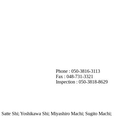
Phone : 050-3816-3113
Fax :
048-731-3321
Inspection : 050-3818-8629
 Satte Shi; Yoshikawa Shi; Miyashiro Machi; Sugito Machi;