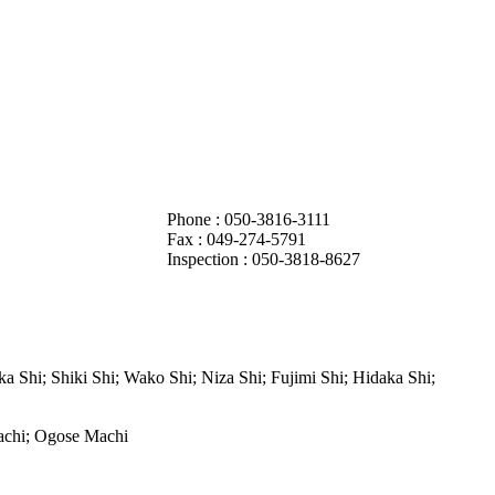
Phone : 050-3816-3111
Fax :
049-274-5791
Inspection : 050-3818-8627
Shi; Shiki Shi; Wako Shi; Niza Shi; Fujimi Shi; Hidaka Shi;
achi; Ogose Machi