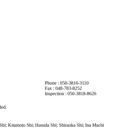
Phone : 050-3816-3110
Fax :
048-783-8252
Inspection : 050-3818-8626
ded.
hi; Kitamoto Shi; Hasuda Shi; Shiraoka Shi; Ina Machi