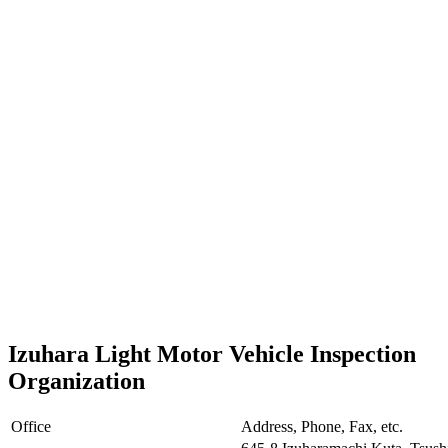
Izuhara Light Motor Vehicle Inspection
Organization
Office
Address, Phone, Fax, etc.