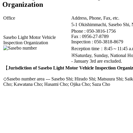
Organization
Office
Address, Phone, Fax, etc.
5-1 Okishimmachi, Sasebo Shi,
Phone : 050-3816-1756
Fax :
0956-27-8789
Sasebo Light Motor Vehicle
Inspection : 050-3818-8679
Inspection Organization
Reception time：8:45～11:45 a.
※Saturday, Sunday, National H
- January 3rd are excluded.
【
Jurisdiction of Sasebo Light Motor Vehicle Inspection Organi
◇Sasebo number area --- Sasebo Shi; Hirado Shi; Matsuura Shi; Saik
Cho; Kawatana Cho; Hasami Cho; Ojika Cho; Saza Cho