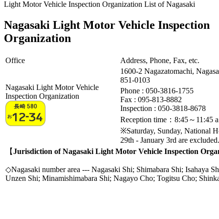
Light Motor Vehicle Inspection Organization List of Nagasaki
Nagasaki Light Motor Vehicle Inspection
Organization
Office
Address, Phone, Fax, etc.
1600-2 Nagazatomachi, Nagasa
851-0103
Nagasaki Light Motor Vehicle
Phone : 050-3816-1755
Inspection Organization
Fax :
095-813-8882
Inspection : 050-3818-8678
Reception time：8:45～11:45 a
※Saturday, Sunday, National 
29th - January 3rd are excluded
【
Jurisdiction of Nagasaki Light Motor Vehicle Inspection Orga
◇Nagasaki number area --- Nagasaki Shi; Shimabara Shi; Isahaya Sh
Unzen Shi; Minamishimabara Shi; Nagayo Cho; Togitsu Cho; Shin