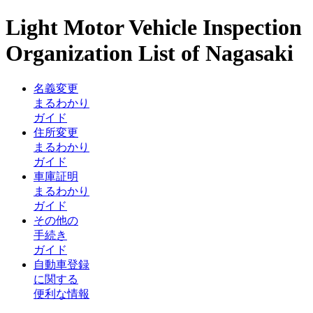
Light Motor Vehicle Inspection
Organization List of Nagasaki
名義変更
まるわかり
ガイド
住所変更
まるわかり
ガイド
車庫証明
まるわかり
ガイド
その他の
手続き
ガイド
自動車登録
に関する
便利な情報