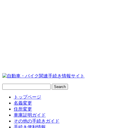
トップページ
名義変更
住所変更
車庫証明ガイド
その他の手続きガイド
手続き便利情報