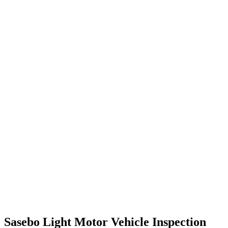
Sasebo Light Motor Vehicle Inspection