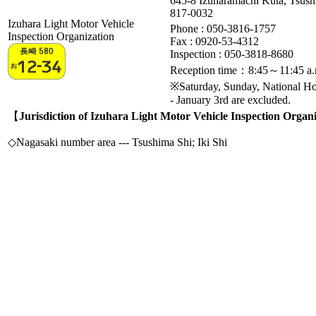
645-8 Izuharamachi Kuta, Tsus
817-0032
Izuhara Light Motor Vehicle
Phone : 050-3816-1757
Inspection Organization
Fax :
0920-53-4312
Inspection : 050-3818-8680
Reception time：8:45～11:45 a.
※Saturday, Sunday, National H
- January 3rd are excluded.
【
Jurisdiction of Izuhara Light Motor Vehicle Inspection Organ
◇Nagasaki number area --- Tsushima Shi; Iki Shi